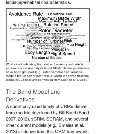
landscape/habitat characteristics.
Word cloud indicating the relative frequency with which
parameters are used by different CRMs. Similar parameters
have been grouped (e.g., rotor diameter also includes
models that consider rotor radius, which is derived from the
diameter). Copied with permission from Cook et al. (2025).
The Band Model and
Derivatives
A commonly used family of CRMs derive
from models developed by Bill Band (Band
2007, 2012). sCRM, SCRAM, and several
other current models (e.g., Smales et al.
2013) all derive from this CRM framework.