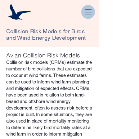
Collision Risk Models for Birds
and Wind Energy Development
Avian Collision Risk Models
Collision risk models (CRMs) estimate the
number of bird collisions that are expected
to occur at wind farms. These estimates
can be used to inform wind farm planning
and mitigation of expected effects. CRMs
have been used in relation to both land-
based and offshore wind energy
development, often to assess risk before a
project is built. In some situations, they are
also used in place of mortality monitoring
to determine likely bird mortality rates at a
wind farm in order to inform mitigation