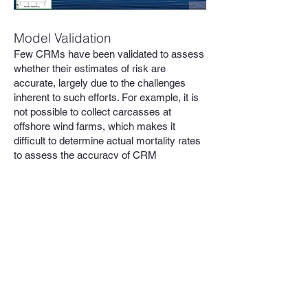
Model Validation
Few CRMs have been validated to assess
whether their estimates of risk are
accurate, largely due to the challenges
inherent to such efforts. For example, it is
not possible to collect carcasses at
offshore wind farms, which makes it
difficult to determine actual mortality rates
to assess the accuracy of CRM
predictions. Even at land-based wind
farms, the relative infrequency of collisions
makes validation studies difficult and
expensive. As a recent paper by Aonghais
Cook et al. (2025) noted, “attempts to
validate the predictive power of CRMs…
have produced results that are, at best,
ambiguous (de Lucas et al., 2008; Ferrer et
al., 2012). As a result, there is often a lack
of confidence in the use of model outputs