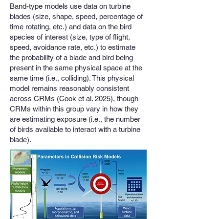
Band-type models use data on turbine
blades (size, shape, speed, percentage of
time rotating, etc.) and data on the bird
species of interest (size, type of flight,
speed, avoidance rate, etc.) to estimate
the probability of a blade and bird being
present in the same physical space at the
same time (i.e., colliding). This physical
model remains reasonably consistent
across CRMs (Cook et al. 2025), though
CRMs within this group vary in how they
are estimating exposure (i.e., the number
of birds available to interact with a turbine
blade).