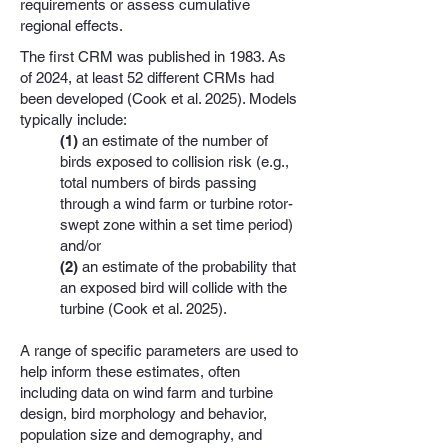
requirements or assess cumulative
regional effects.
The first CRM was published in 1983. As
of 2024, at least 52 different CRMs had
been developed (Cook et al. 2025). Models
typically include:
(1)
an estimate of the number of
birds exposed to collision risk (e.g.,
total numbers of birds passing
through a wind farm or turbine rotor-
swept zone within a set time period)
and/or
(2)
an estimate of the probability that
an exposed bird will collide with the
turbine (Cook et al. 2025).
A range of specific parameters are used to
help inform these estimates, often
including data on wind farm and turbine
design, bird morphology and behavior,
population size and demography, and