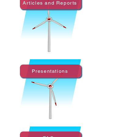
Articles and Reports
Presentations