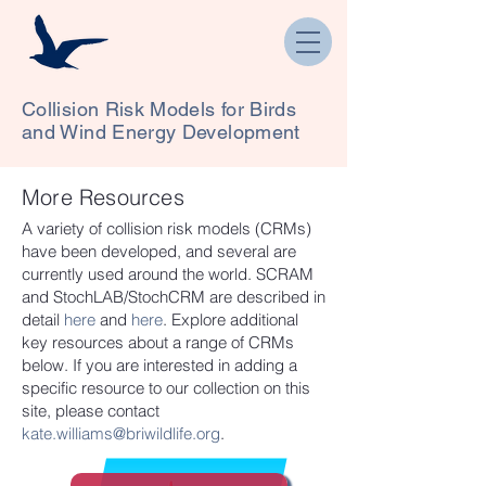
Collision Risk Models for Birds
and Wind Energy Development
More Resources
A variety of collision risk models (CRMs)
have been developed, and several are
currently used around the world. SCRAM
and StochLAB/StochCRM are described in
detail
here
and
here
. Explore additional
key resources about a range of CRMs
below. If you are interested in adding a
specific resource to our collection on this
site, please contact
kate.williams@briwildlife.org
.