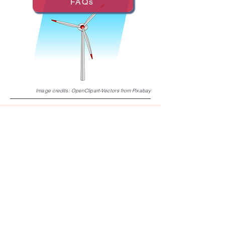
FAQs
Image credits:
OpenClipart-Vectors
from
Pixabay
Collision Risk Models for Birds
and Wind Energy Development
This website was funded with support from
the U.S. Fish and Wildlife Service under
Cooperative Agreement F24AC01956.
JOIN OUR EMAIL LIST