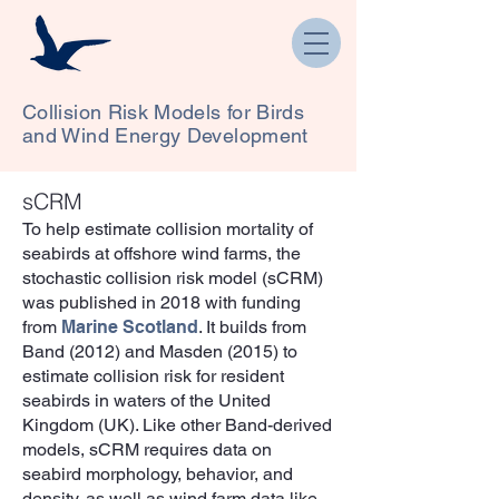
Collision Risk Models for Birds
and Wind Energy Development
sCRM
To help estimate collision mortality of
seabirds at offshore wind farms, the
stochastic collision risk model (sCRM)
was published in 2018 with funding
from
Marine Scotland
. It builds from
Band (2012) and Masden (2015) to
estimate collision risk for resident
seabirds in waters of the United
Kingdom (UK). Like other Band-derived
models, sCRM requires data on
seabird morphology, behavior, and
density, as well as wind farm data like