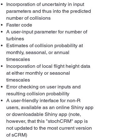
Incorporation of uncertainty in input
parameters and thus into the predicted
number of collisions
Faster code
A user-input parameter for number of
turbines
Estimates of collision probability at
monthly, seasonal, or annual
timescales
Incorporation of local flight height data
at either monthly or seasonal
timescales
Error checking on user inputs and
resulting collision probability
A user-friendly interface for non-R
users, available as an online Shiny app
or downloadable Shiny app (note,
however, that this "stochCRM" app is
not updated to the most current version
of sCRM)