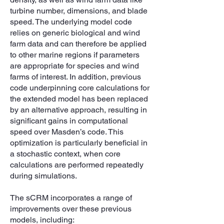
turbine number, dimensions, and blade
speed. The underlying model code
relies on generic biological and wind
farm data and can therefore be applied
to other marine regions if parameters
are appropriate for species and wind
farms of interest. In addition, previous
code underpinning core calculations for
the extended model has been replaced
by an alternative approach, resulting in
significant gains in computational
speed over Masden’s code. This
optimization is particularly beneficial in
a stochastic context, when core
calculations are performed repeatedly
during simulations.
The sCRM incorporates a range of
improvements over these previous
models, including: