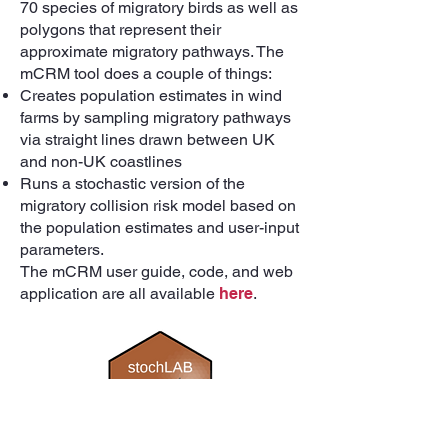
70 species of migratory birds as well as
polygons that represent their
approximate migratory pathways. The
mCRM tool does a couple of things:
Creates population estimates in wind
farms by sampling migratory pathways
via straight lines drawn between UK
and non-UK coastlines
Runs a stochastic version of the
migratory collision risk model based on
the population estimates and user-input
parameters.
The mCRM user guide, code, and web
application are all available
here
.