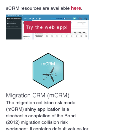
sCRM resources are available
here
.
Try the web app!
Migration CRM (mCRM)
The migration collision risk model
(mCRM) shiny application is a
stochastic adaptation of the Band
(2012) migration collision risk
worksheet. It contains default values for